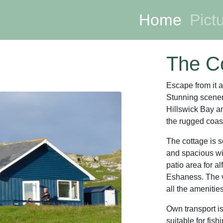
Home
(curre
Pict
The C
Escape from it a
Stunning scener
Hillswick Bay 
the rugged coast
The cottage is se
and spacious wit
patio area for a
Eshaness. The v
all the amenitie
Own transport i
suitable for fish