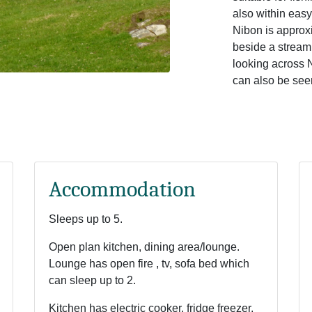
also within easy 
Nibon is approxi
beside a stream
looking across 
can also be seen
Accommodation
Sleeps up to 5.
Open plan kitchen, dining area/lounge.
Lounge has open fire , tv, sofa bed which
can sleep up to 2.
Kitchen has electric cooker, fridge freezer,