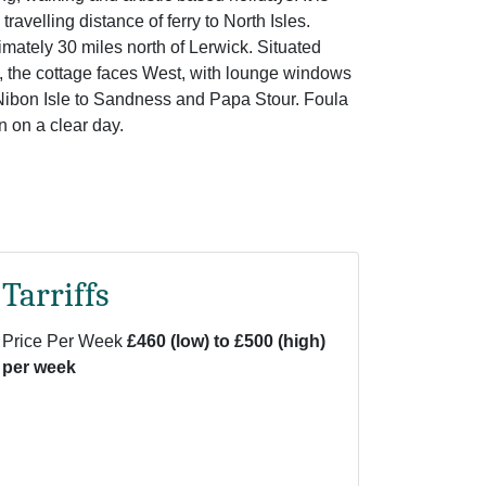
travelling distance of ferry to North Isles.
mately 30 miles north of Lerwick. Situated
, the cottage faces West, with lounge windows
Nibon Isle to Sandness and Papa Stour. Foula
 on a clear day.
Tarriffs
Price Per Week
£460 (low) to £500 (high)
per week