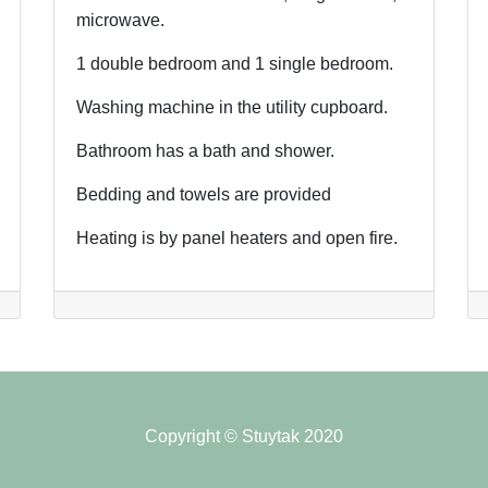
microwave.
1 double bedroom and 1 single bedroom.
Washing machine in the utility cupboard.
Bathroom has a bath and shower.
Bedding and towels are provided
Heating is by panel heaters and open fire.
Copyright © Stuytak 2020