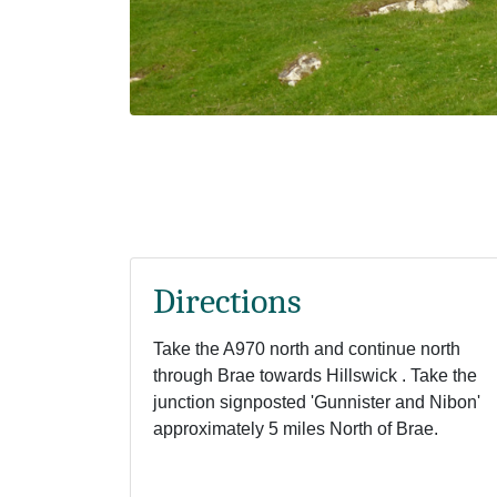
Directions
Take the A970 north and continue north
through Brae towards Hillswick . Take the
junction signposted 'Gunnister and Nibon'
approximately 5 miles North of Brae.