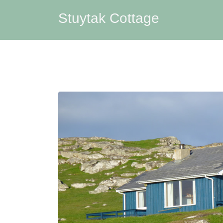
Stuytak Cottage