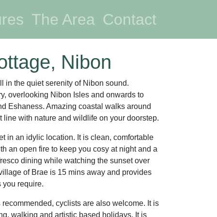
nt)
ures
The Area
Contact
ottage, Nibon
ll in the quiet serenity of Nibon sound.
y, overlooking Nibon Isles and onwards to
and Eshaness. Amazing coastal walks around
 line with nature and wildlife on your doorstep.
t in an idylic location. It is clean, comfortable
h an open fire to keep you cosy at night and a
lfresco dining while watching the sunset over
illage of Brae is 15 mins away and provides
s you require.
s recommended, cyclists are also welcome. It is
ing, walking and artistic based holidays. It is